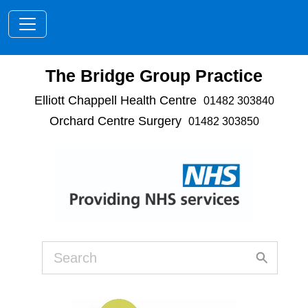
Toggle navigation
The Bridge Group Practice
Elliott Chappell Health Centre
01482 303840
Orchard Centre Surgery
01482 303850