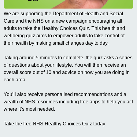
We are supporting the Department of Health and Social
Care and the NHS on a new campaign encouraging all
adults to take the Healthy Choices Quiz. This health and
wellbeing quiz aims to empower adults to take control of
their health by making small changes day to day.
Taking around 5 minutes to complete, the quiz asks a series
of questions about your lifestyle. You will then receive an
overall score out of 10 and advice on how you are doing in
each area.
You’ll also receive personalised recommendations and a
wealth of NHS resources including free apps to help you act
where it’s most needed.
Take the free NHS Healthy Choices Quiz today: