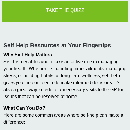
TAKE THE QUIZZ
Self Help Resources at Your Fingertips
Why Self-Help Matters
Self-help enables you to take an active role in managing
your health. Whether it’s handling minor ailments, managing
stress, or building habits for long-term wellness, self-help
gives you the confidence to make informed decisions. It’s
also a great way to reduce unnecessary visits to the GP for
issues that can be resolved at home.
What Can You Do?
Here are some common areas where self-help can make a
difference: