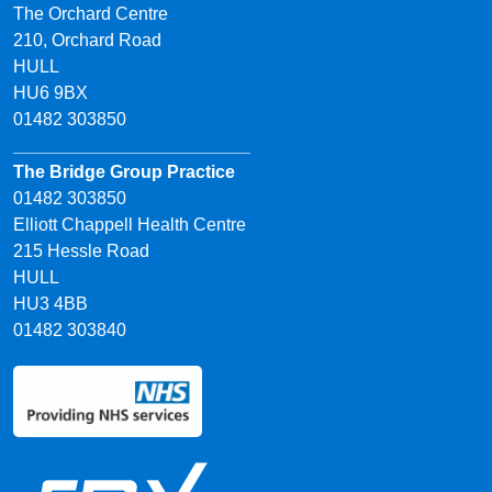
The Orchard Centre
210, Orchard Road
HULL
HU6 9BX
01482 303850
________________________
The Bridge Group Practice
01482 303850
Elliott Chappell Health Centre
215 Hessle Road
HULL
HU3 4BB
01482 303840