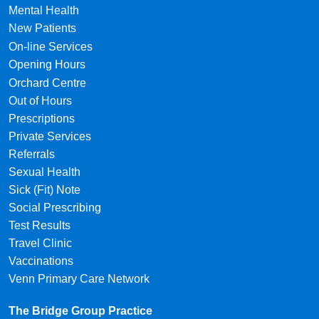
Mental Health
New Patients
On-line Services
Opening Hours
Orchard Centre
Out of Hours
Prescriptions
Private Services
Referrals
Sexual Health
Sick (Fit) Note
Social Prescribing
Test Results
Travel Clinic
Vaccinations
Venn Primary Care Network
The Bridge Group Practice