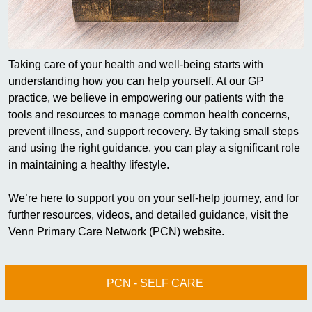
Taking care of your health and well-being starts with
understanding how you can help yourself. At our GP
practice, we believe in empowering our patients with the
tools and resources to manage common health concerns,
prevent illness, and support recovery. By taking small steps
and using the right guidance, you can play a significant role
in maintaining a healthy lifestyle.
We’re here to support you on your self-help journey, and for
further resources, videos, and detailed guidance, visit the
Venn Primary Care Network (PCN) website.
PCN - SELF CARE