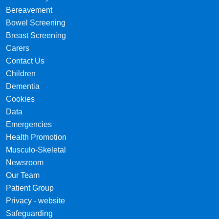
Bereavement
Bowel Screening
Breast Screening
Carers
Contact Us
Children
Dementia
Cookies
Data
Emergencies
Health Promotion
Musculo-Skeletal
Newsroom
Our Team
Patient Group
Privacy - website
Safeguarding