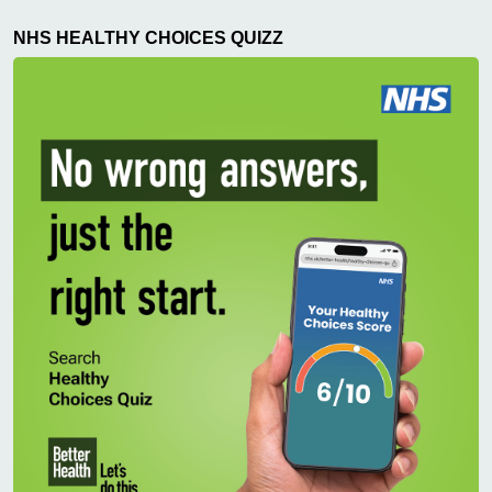
NHS HEALTHY CHOICES QUIZZ