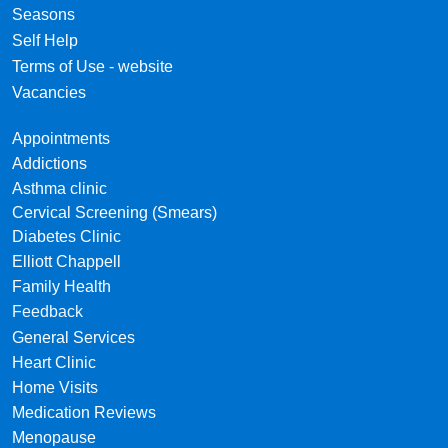
Seasons
Self Help
Terms of Use - website
Vacancies
Appointments
Addictions
Asthma clinic
Cervical Screening (Smears)
Diabetes Clinic
Elliott Chappell
Family Health
Feedback
General Services
Heart Clinic
Home Visits
Medication Reviews
Menopause