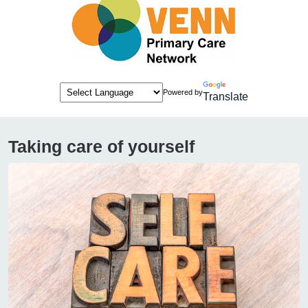
Powered by
Translate
Taking care of yourself