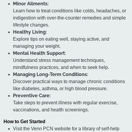
Minor Ailments:
Learn how to treat conditions like colds, headaches, or
indigestion with over-the-counter remedies and simple
lifestyle changes.
Healthy Living:
Explore tips on eating well, staying active, and
managing your weight.
Mental Health Support
:
Understand stress management techniques,
mindfulness practices, and when to seek help.
Managing Long-Term Conditions:
Discover practical ways to manage chronic conditions
like diabetes, asthma, or high blood pressure.
Preventive Care:
Take steps to prevent illness with regular exercise,
vaccinations, and health screenings.
How to Get Started
Visit the Venn PCN website for a library of self-help