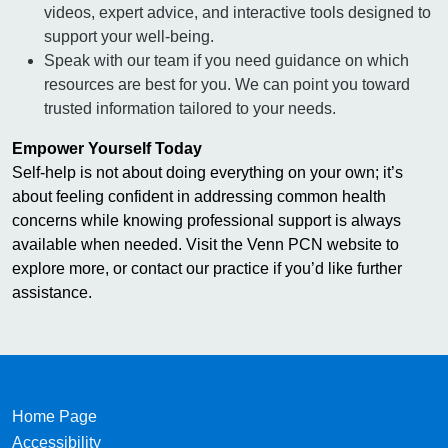
videos, expert advice, and interactive tools designed to
support your well-being.
Speak with our team if you need guidance on which
resources are best for you. We can point you toward
trusted information tailored to your needs.
Empower Yourself Today
Self-help is not about doing everything on your own; it’s
about feeling confident in addressing common health
concerns while knowing professional support is always
available when needed. Visit the Venn PCN website to
explore more, or contact our practice if you’d like further
assistance.
Home Page
Accessibility